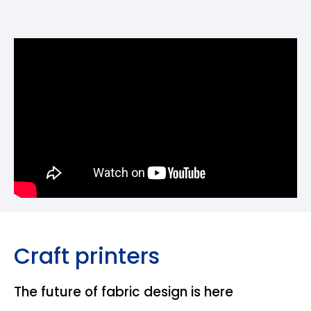
Craft printers
The future of fabric design is here