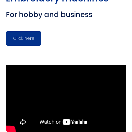
For hobby and business
Click here