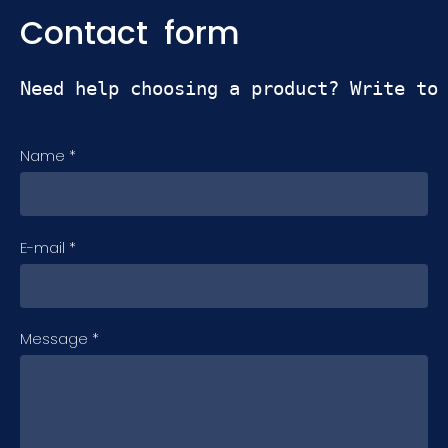
Contact form
Need help choosing a product? Write to
Name
*
E-mail
*
Message
*