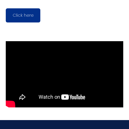
Click here