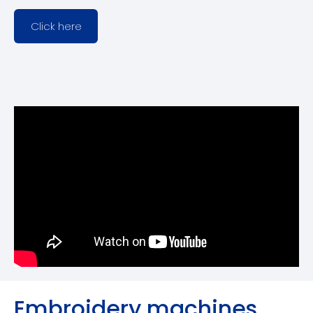
Click here
Embroidery machines