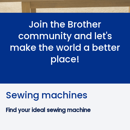
Join the Brother
community and let's
make the world a better
place!
Sewing machines
Find your ideal sewing machine