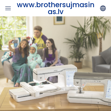
www.brothersujmasin
as.lv