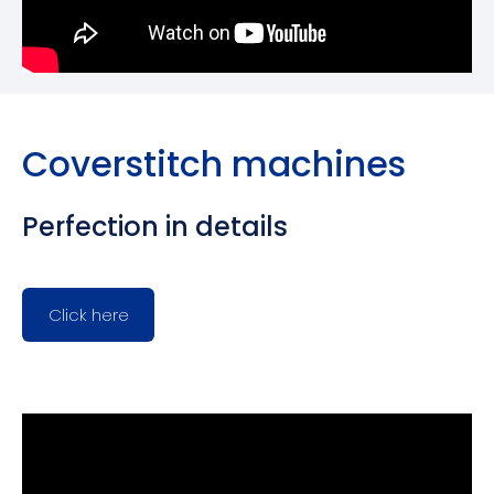
Coverstitch machines
Perfection in details
Click here