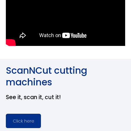
ScanNCut cutting
machines
See it, scan it, cut it!
Click here