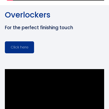
Overlockers
For the perfect finishing touch
Click here